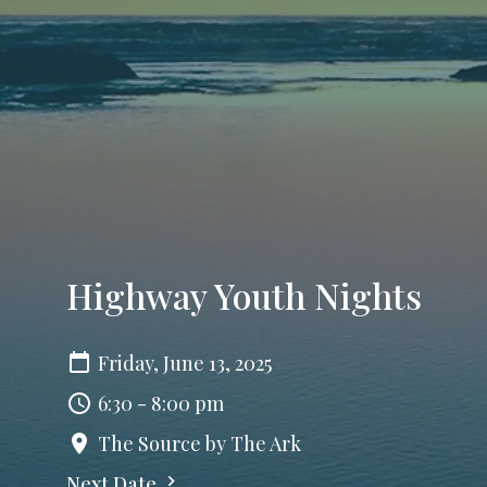
Highway Youth Nights
Friday, June 13, 2025
6:30 - 8:00 pm
The Source by The Ark
Next Date