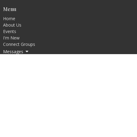
Menu
Home
About Us
Events
I'm New
Connect Groups
Messages
Resources
Request Forms
Give
Bible College
Discipleship Training Program
About
About Us
Our Beliefs
Our Culture
Our Pastors