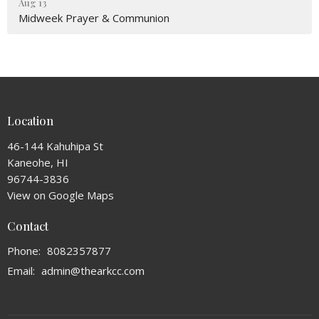
Aug 13
Midweek Prayer & Communion
Location
46-144 Kahuhipa St
Kaneohe, HI
96744-3836
View on Google Maps
Contact
Phone:
8082357877
Email
:
admin@thearkcc.com