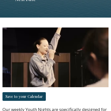
Save to your Calendar
Our weekly Youth Nights are specifically designed for