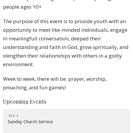
people ages 10+
The purpose of this event is to provide youth with an
opportunity to meet like-minded individuals, engage
in meaningfull conversation, deeped their
understanding and faith in God, grow spiritually, and
stengthen their relationships with others in a godly
environment.
Week to week, there will be: prayer, worship,
preaching, and fun games!
Upcoming Events
Aug 9
Sunday Church Service