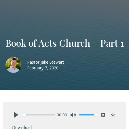
Book of Acts Church – Part 1
Pastor Jake Stewart
February 7, 2020
00:00
Play
Mute
Settings
Downlo
Download