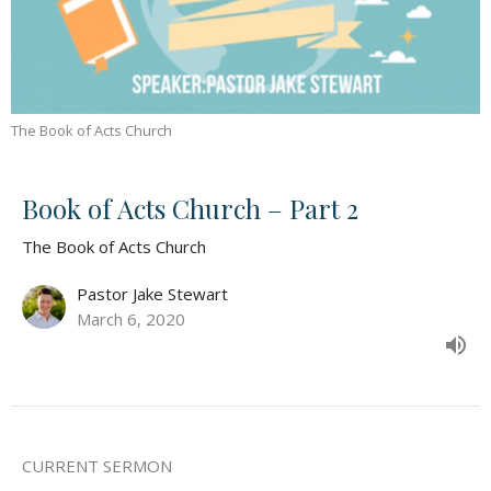
The Book of Acts Church
Book of Acts Church – Part 2
The Book of Acts Church
Pastor Jake Stewart
March 6, 2020
CURRENT SERMON