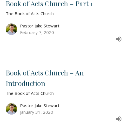
Book of Acts Church – Part 1
The Book of Acts Church
Pastor Jake Stewart
February 7, 2020
Book of Acts Church – An
Introduction
The Book of Acts Church
Pastor Jake Stewart
January 31, 2020