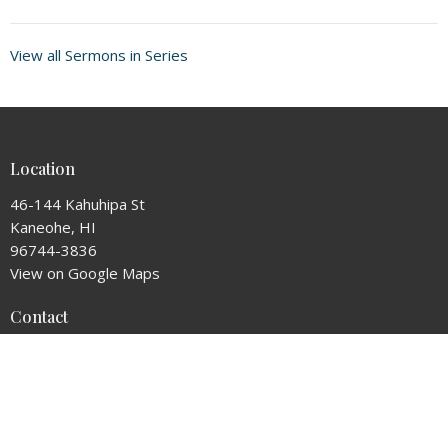
View all Sermons in Series
Location
46-144 Kahuhipa St
Kaneohe, HI
96744-3836
View on Google Maps
Contact
Phone:
8082357877
Email
:
admin@thearkcc.com